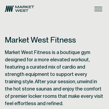
Skip to main navigation
Skip to content
Skip to footer
Main
Market West Fitness
Market West Fitness is a boutique gym
designed for a more elevated workout,
featuring a curated mix of cardio and
strength equipment to support every
training style. After your session, unwind in
the hot stone saunas and enjoy the comfort
of premier locker rooms that make every visit
feel effortless and refined.