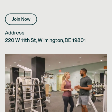
Join Now
Address
220 W 11th St, Wilmington, DE 19801