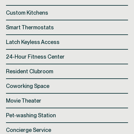
Custom Kitchens
Smart Thermostats
Latch Keyless Access
24-Hour Fitness Center
Resident Clubroom
Coworking Space
Movie Theater
Pet-washing Station
Concierge Service