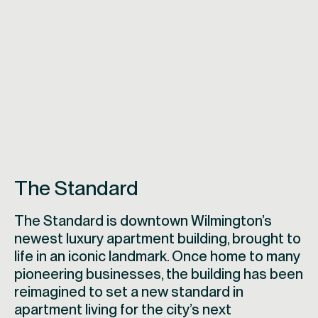
The Standard
The Standard is downtown Wilmington’s
newest luxury apartment building, brought to
life in an iconic landmark. Once home to many
pioneering businesses, the building has been
reimagined to set a new standard in
apartment living for the city’s next