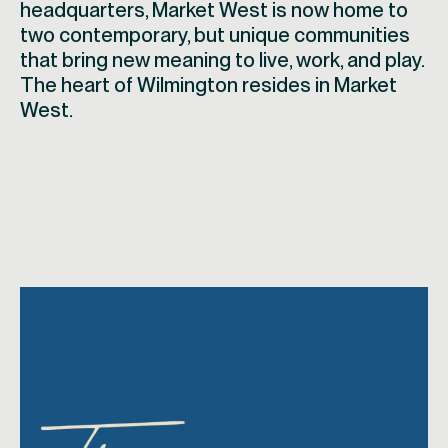
headquarters, Market West is now home to
two contemporary, but unique communities
that bring new meaning to live, work, and play.
The heart of Wilmington resides in Market
West.