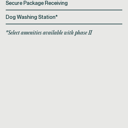
Secure Package Receiving
Dog Washing Station*
*Select amenities available with phase II