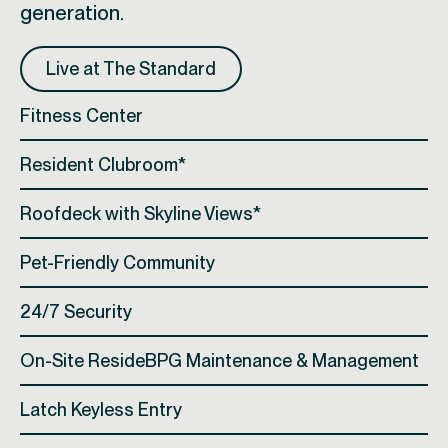
generation.
Live at The Standard
Fitness Center
Resident Clubroom*
Roofdeck with Skyline Views*
Pet-Friendly Community
24/7 Security
On-Site ResideBPG Maintenance & Management
Latch Keyless Entry