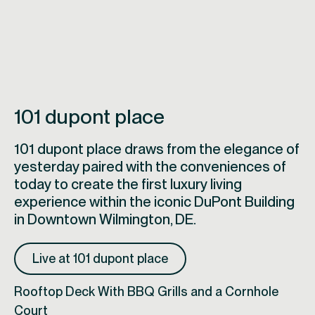
101 dupont place
101 dupont place draws from the elegance of
yesterday paired with the conveniences of
today to create the first luxury living
experience within the iconic DuPont Building
in Downtown Wilmington, DE.
Live at 101 dupont place
Rooftop Deck With BBQ Grills and a Cornhole
Court