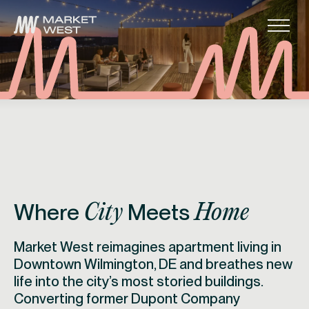
Skip to main navigation
Skip to content
Skip to footer
Main
Where
Meets
City
Home
Market West reimagines apartment living in
Downtown Wilmington, DE and breathes new
life into the city’s most storied buildings.
Converting former Dupont Company